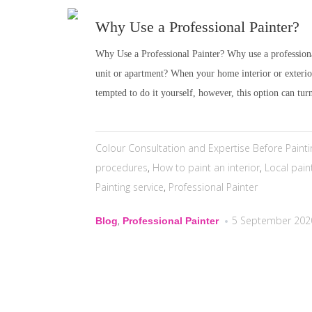
Why Use a Professional Painter?
Why Use a Professional Painter? Why use a professiona
unit or apartment? When your home interior or exteri
tempted to do it yourself, however, this option can turn
Colour Consultation and Expertise Before Painti
procedures
,
How to paint an interior
,
Local pain
Painting service
,
Professional Painter
,
5 September 202
Blog
Professional Painter