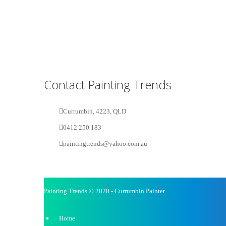
Contact Painting Trends
Currumbin, 4223, QLD
0412 250 183
paintingtrends@yahoo.com.au
Painting Trends © 2020 - Currumbin Painter
Home