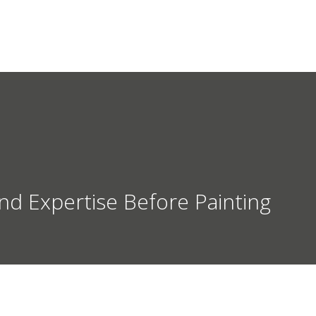
HOME
SERVICES
ABOUT
nd Expertise Before Painting