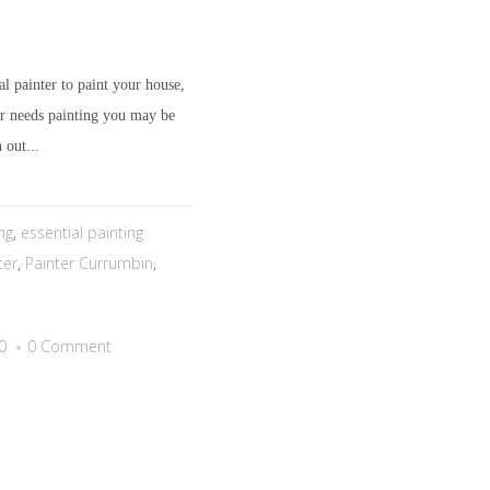
l painter to paint your house,
or needs painting you may be
 out...
ng
,
essential painting
ter
,
Painter Currumbin
,
0
0 Comment