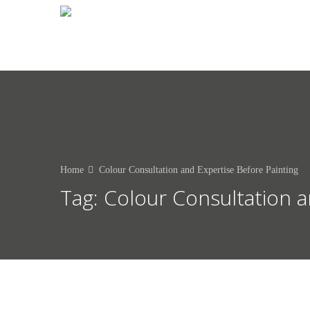
0412 250 183
Home
Colour Consultation and Expertise Before Painting
Tag:
Colour Consultation a