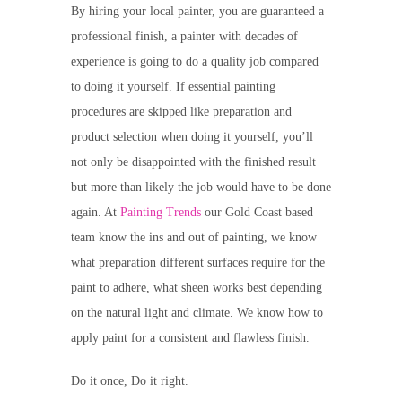
By hiring your local painter, you are guaranteed a
professional finish, a painter with decades of
experience is going to do a quality job compared
to doing it yourself. If essential painting
procedures are skipped like preparation and
product selection when doing it yourself, you’ll
not only be disappointed with the finished result
but more than likely the job would have to be done
again. At
Painting Trends
our Gold Coast based
team know the ins and out of painting, we know
what preparation different surfaces require for the
paint to adhere, what sheen works best depending
on the natural light and climate. We know how to
apply paint for a consistent and flawless finish.
Do it once, Do it right.