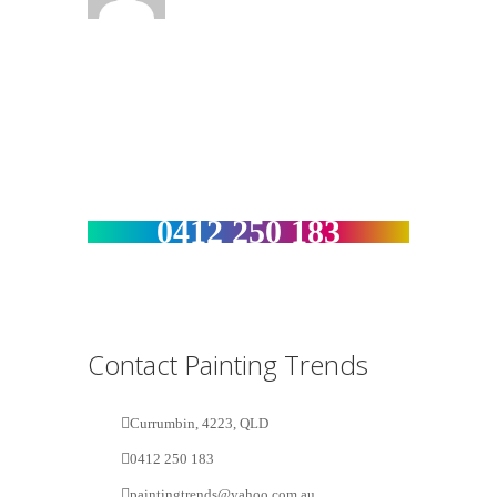
Get a Free Estimate :
0412 250 183
Contact Painting Trends
Currumbin, 4223, QLD
0412 250 183
paintingtrends@yahoo.com.au