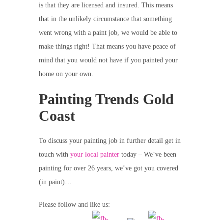
is that they are licensed and insured. This means
that in the unlikely circumstance that something
went wrong with a paint job, we would be able to
make things right! That means you have peace of
mind that you would not have if you painted your
home on your own.
Painting Trends Gold
Coast
To discuss your painting job in further detail get in
touch with
your local painter
today – We’ve been
painting for over 26 years, we’ve got you covered
(in paint)…
Please follow and like us: