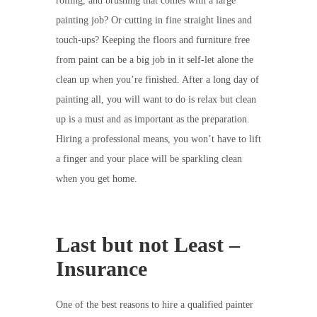
rolling, and brushing that comes with a large
painting job? Or cutting in fine straight lines and
touch-ups? Keeping the floors and furniture free
from paint can be a big job in it self-let alone the
clean up when you’re finished. After a long day of
painting all, you will want to do is relax but clean
up is a must and as important as the preparation.
Hiring a professional means, you won’t have to lift
a finger and your place will be sparkling clean
when you get home.
Last but not Least –
Insurance
One of the best reasons to hire a qualified painter