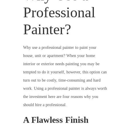
Professional
Painter?
Why use a professional painter to paint your
house, unit or apartment? When your home
interior or exterior needs painting you may be
tempted to do it yourself, however, this option can
turn out to be costly, time-consuming and hard
work. Using a professional painter is always worth
the investment here are four reasons why you
should hire a professional.
A Flawless Finish