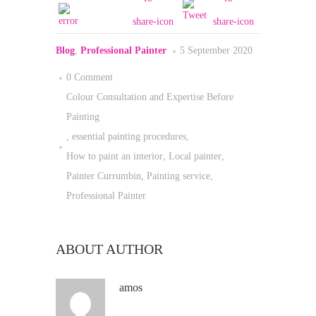
Blog
,
Professional Painter
5 September 2020
0 Comment
Colour Consultation and Expertise Before
Painting
,
essential painting procedures
,
How to paint an interior
,
Local painter
,
Painter Currumbin
,
Painting service
,
Professional Painter
ABOUT AUTHOR
amos