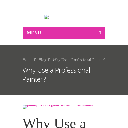
0412 250 183
MENU
Home
Blog
Why Use a Professional Painter?
Why Use a Professional
Painter?
Why Use a