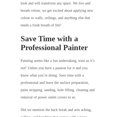
look and will transform any space. We live and
breath colour, we get excited about applying new
colour to walls, ceilings, and anything else that
needs a fresh breath of life!
Save Time with a
Professional Painter
Painting seems like a fun undertaking, trust us it’s
not! Unless you have a passion for it and you
know what you’re doing. Save time with a
professional and leave the surface preparation,
paint stripping, sanding, hole filling, cleaning and
removal of power outlet covers to us.
Did we mention the back break and arm aching,