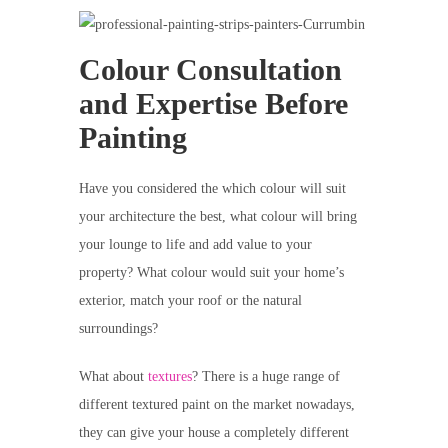
Colour Consultation
and Expertise Before
Painting
Have you considered the which colour will suit
your architecture the best, what colour will bring
your lounge to life and add value to your
property? What colour would suit your home’s
exterior, match your roof or the natural
surroundings?
What about
textures
? There is a huge range of
different textured paint on the market nowadays,
they can give your house a completely different