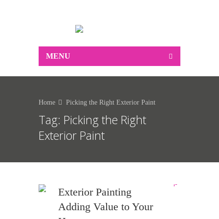
0412 250 183
MENU
Home
Picking the Right Exterior Paint
Tag:
Picking the Right
Exterior Paint
Exterior Painting
Adding Value to Your