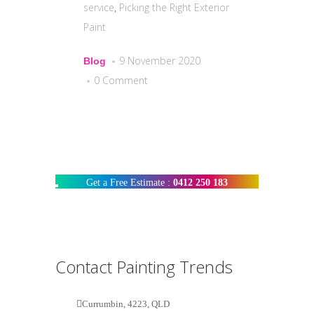
service
,
Picking the Right Exterior
Paint
9 November 2020
Blog
0 Comment
Get a Free Estimate :
0412 250 183
Contact Painting Trends
Currumbin, 4223, QLD