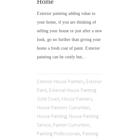
Home
Exterior painting adding value to
your home, if you are thinking of
selling your house or just after a new
look, go no further than giving your
home a fresh coat of paint. Exterior
painting can be costly but,...
Exterior House Painters
,
Exterior
Paint
,
External House Painting
Gold Coast
,
House Painters
,
House Painters Currumbin
,
House Painting
,
House Painting
Service
,
Painter Currumbin
,
Painting Professionals
,
Painting